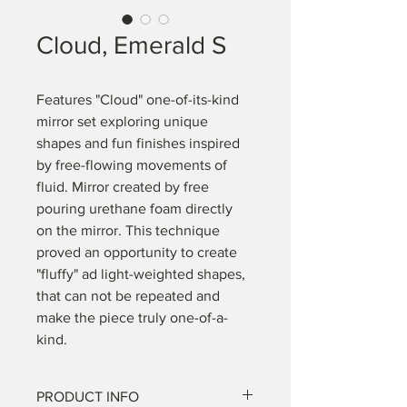
Cloud, Emerald S
Features "Cloud" one-of-its-kind 
mirror set exploring unique 
shapes and fun finishes inspired 
by free-flowing movements of 
fluid. Mirror created by free 
pouring urethane foam directly 
on the mirror. This technique 
proved an opportunity to create 
"fluffy" ad light-weighted shapes, 
that can not be repeated and 
make the piece truly one-of-a-
kind. 
PRODUCT INFO