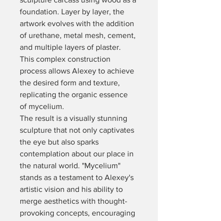
foundation. Layer by layer, the 
artwork evolves with the addition 
of urethane, metal mesh, cement, 
and multiple layers of plaster. 
This complex construction 
process allows Alexey to achieve 
the desired form and texture, 
replicating the organic essence 
of mycelium.
The result is a visually stunning 
sculpture that not only captivates 
the eye but also sparks 
contemplation about our place in 
the natural world. "Mycelium" 
stands as a testament to Alexey's 
artistic vision and his ability to 
merge aesthetics with thought-
provoking concepts, encouraging 