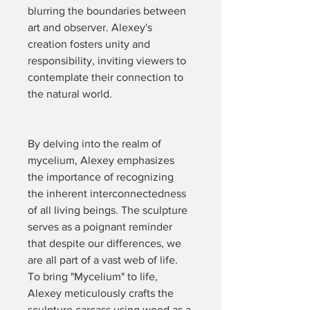
blurring the boundaries between 
art and observer. Alexey's 
creation fosters unity and 
responsibility, inviting viewers to 
contemplate their connection to 
the natural world.
By delving into the realm of 
mycelium, Alexey emphasizes 
the importance of recognizing 
the inherent interconnectedness 
of all living beings. The sculpture 
serves as a poignant reminder 
that despite our differences, we 
are all part of a vast web of life.
To bring "Mycelium" to life, 
Alexey meticulously crafts the 
sculpture carcass using wood as a 