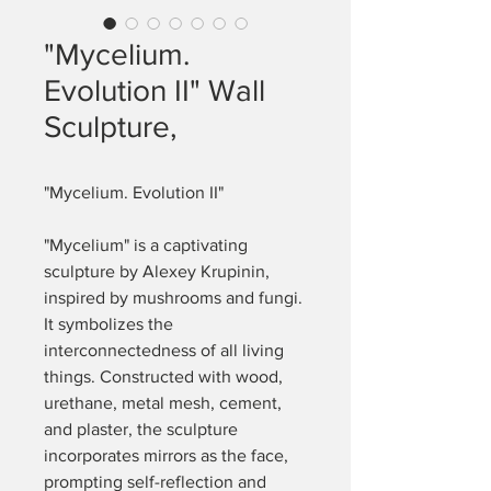
"Mycelium.
Evolution II" Wall
Sculpture,
"Mycelium. Evolution II"
"Mycelium" is a captivating 
sculpture by Alexey Krupinin, 
inspired by mushrooms and fungi. 
It symbolizes the 
interconnectedness of all living 
things. Constructed with wood, 
urethane, metal mesh, cement, 
and plaster, the sculpture 
incorporates mirrors as the face, 
prompting self-reflection and 