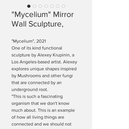
"Mycelium" Mirror
Wall Sculpture,
"Mycelium", 2021 
One of its kind functional 
sculpture by Alexey Krupinin, a 
Los Angeles-based artist. Alexey 
explores unique shapes inspired 
by Mushrooms and other fungi 
that are connected by an 
underground root. 
"This is such a fascinating 
organism that we don't know 
much about. This is an example 
of how all living things are 
connected and we should not 