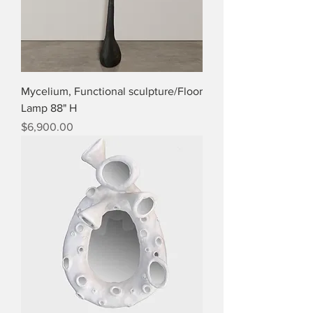
Mycelium, Functional sculpture/Floor
Lamp 88" H
Price
$6,900.00