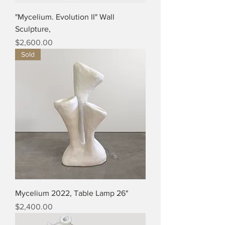
"Mycelium. Evolution II" Wall
Sculpture,
Price
$2,600.00
Sold
Mycelium 2022, Table Lamp 26"
Price
$2,400.00