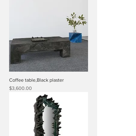
Coffee table,Black plaster
Price
$3,600.00