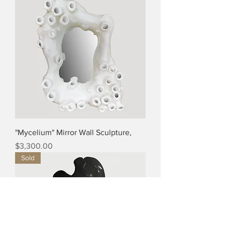
"Mycelium" Mirror Wall Sculpture,
Price
$3,300.00
Sold