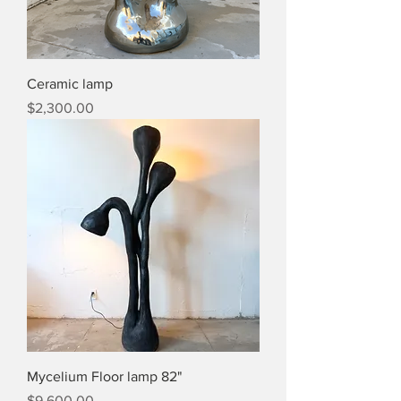
Ceramic lamp
Price
$2,300.00
Mycelium Floor lamp 82"
Price
$9,600.00