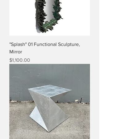
"Splash" 01 Functional Sculpture,
Mirror
Price
$1,100.00