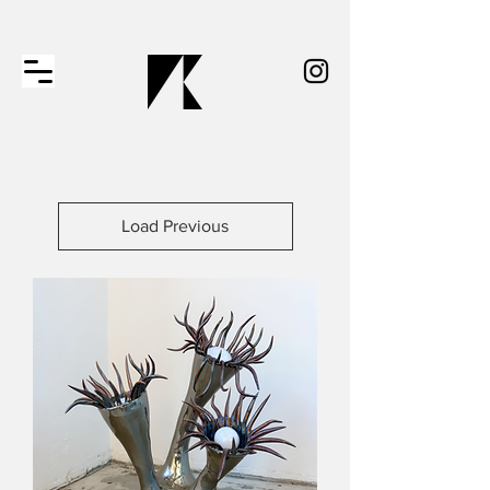
Load Previous