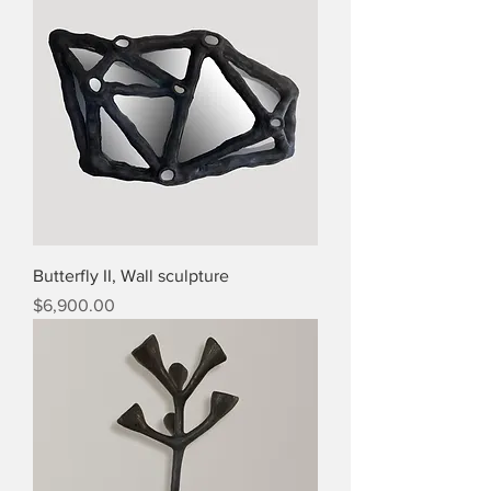
Butterfly II, Wall sculpture
Price
$6,900.00