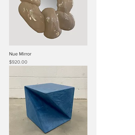
Nue Mirror
Price
$920.00