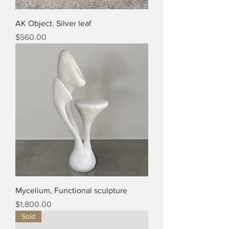
AK Object. Silver leaf
Price
$560.00
Mycelium, Functional sculpture
Price
$1,800.00
Sold