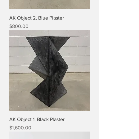
AK Object 2, Blue Plaster
Price
$800.00
AK Object 1, Black Plaster
Price
$1,600.00