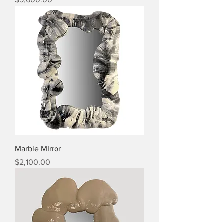
Marble MIrror
Price
$2,100.00